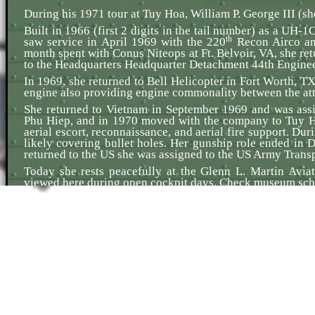
During his 1971 tour at Tuy Hoa, William P. George III (sh
Built in 1966 (first 2 digits in the tail number) as a UH-
th
saw service in April 1969 with the 220
Recon Airco and
month spent with Conus Niteops at Ft. Belvoir, VA, she re
to the Headquarters Headquarter Detachment 44th Engine
In 1969, she returned to Bell Helicopter in Fort Worth, T
engine also providing engine commonality between the attac
She returned to Vietnam in September 1969 and was ass
Phu Hiep, and in 1970 moved with the company to Tuy Ho
aerial escort, reconnaissance, and aerial fire support. Dur
likely covering bullet holes. Her gunship role ended 
returned to the US she was assigned to the US Army Transpo
Today she rests peacefully at the Glenn L. Martin Avi
viewed here during open cockpit days. Check museum sch
The photo shows 238 in the UH-1M version. Due to an elect
M134 mini-gun. The color scheme is specific to the platoo