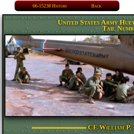
66-15238 History
Back
United States Army Hue
Tail Numb
CE William P. 