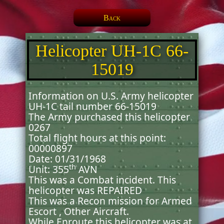
Back
Helicopter UH-1C 66-
15019
Information on U.S. Army helicopter
UH-1C tail number 66-15019
The Army purchased this helicopter
0267
Total flight hours at this point:
00000897
Date: 01/31/1968
th
Unit: 355
AVN
This was a Combat incident. This
helicopter was REPAIRED
This was a Recon mission for Armed
Escort , Other Aircraft.
While Enroute this helicopter was at