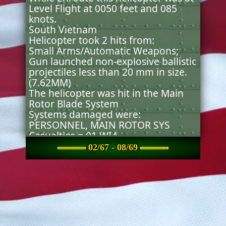
Level Flight at 0050 feet and 085
knots.
South Vietnam
Helicopter took 2 hits from:
Small Arms/Automatic Weapons;
Gun launched non-explosive ballistic
projectiles less than 20 mm in size.
(7.62MM)
The helicopter was hit in the Main
Rotor Blade System
Systems damaged were:
PERSONNEL, MAIN ROTOR SYS
Casualties = 01 WIA . .
The helicopter Continued Flight.
02/67 - 08/69
The aircraft was diverted prior to
accomplishing any mission
objectives.
Original source(s) and document(s)
from which the incident was created
or updated:
Survivability/Vulnerability