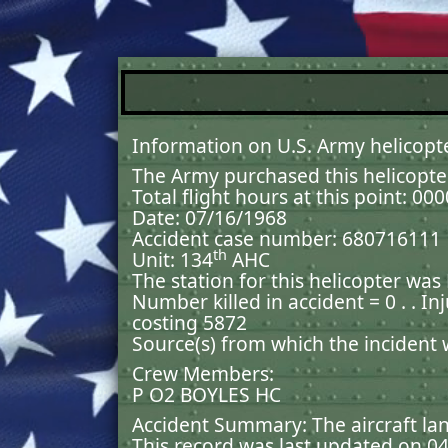
Information on U.S. Army helicopt
The Army purchased this helicopte
Total flight hours at this point: 00
Date: 07/16/1968
Accident case number: 680716111
th
Unit: 134
AHC
The station for this helicopter was
Number killed in accident = 0 . . In
costing 5872
Source(s) from which the incident
Crew Members:
P O2 BOYLES HC
Accident Summary: The aircraft lan
This record was last updated on 0