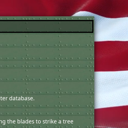
ter database.
g the blades to strike a tree