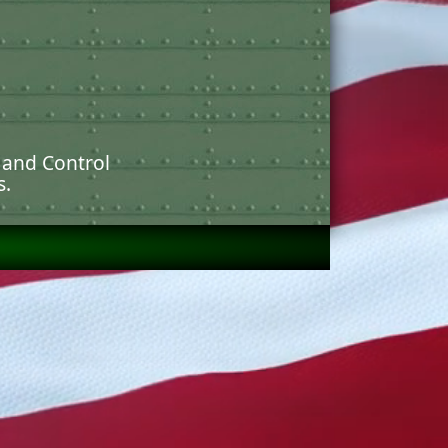
 and Control
s.
arges. (B-40 RKT)