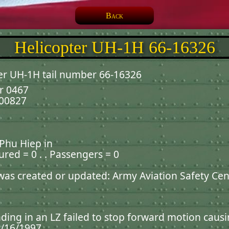
Back
Helicopter UH-1H 66-16326
er UH-1H tail number 66-16326
r 0467
000827
 Phu Hiep in
jured = 0 . . Passengers = 0
 was created or updated: Army Aviation Safety Cen
ding in an LZ failed to stop forward motion causin
4/16/1997