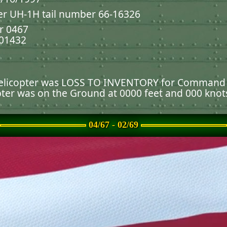
er UH-1H tail number 66-16326
r 0467
001432
 helicopter was LOSS TO INVENTORY for Command
pter was on the Ground at 0000 feet and 000 knot
ause the helicopter burned or exploded.
04/67 - 02/69
unched or static weapons containing explosive ch
NEL
 were terminated.
) from which the
Defense