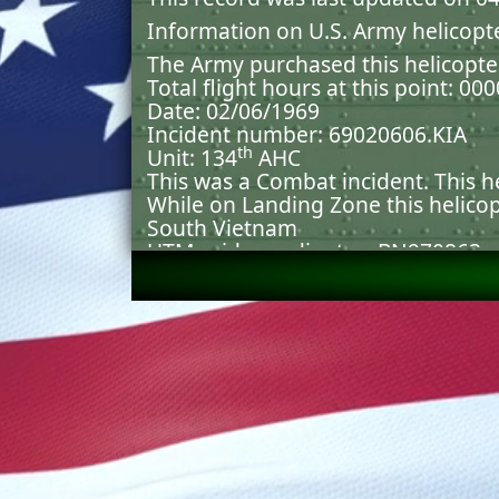
Information on U.S. Army helicopt
The Army purchased this helicopte
Total flight hours at this point: 00
Date: 02/06/1969
Incident number: 69020606.KIA
th
Unit: 134
AHC
This was a Combat incident. This
While on Landing Zone this helico
South Vietnam
UTM grid coordinates: BN970863
Count of hits was not possible bec
Explosive Weapon; Non-Artillery la
causing an Explosion.
Systems damaged were: PERSON
Casualties = 01 DOI, 02 INJ . .
Aircraft Destroyed.
Both mission and flight capability
Burned
Original source(s) and document(s
incident was created or updated: 