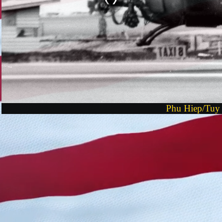
Phu Hiep/Tuy