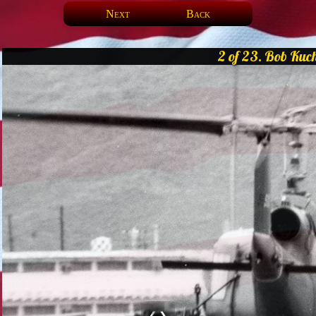
Next
Back
2 of 23. Bob Kuch
❮
❯