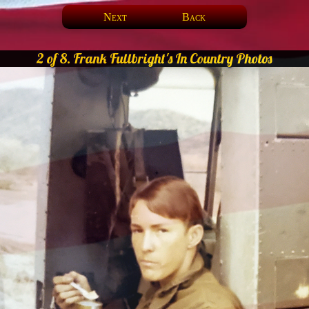
Next
Back
2 of 8. Frank Fullbright's In Country Photos