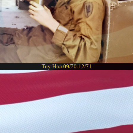
Tuy Hoa 09/70-12/71