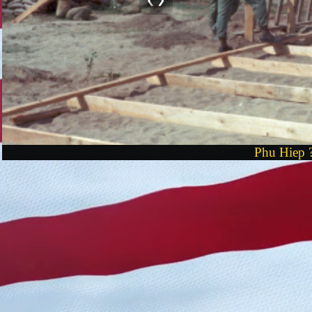
Phu Hiep ?