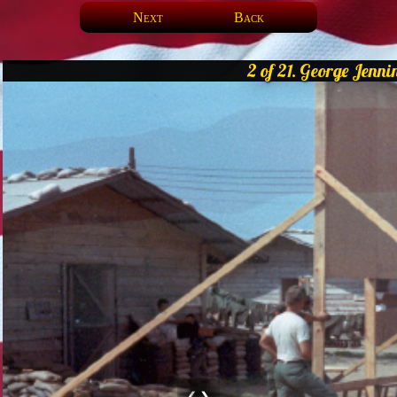
Next
Back
2 of 21. George Jenni
❮
❯