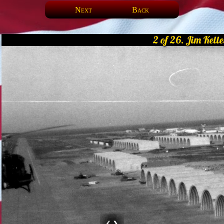
Next
Back
2 of 26. Jim Kelle
❮
❯