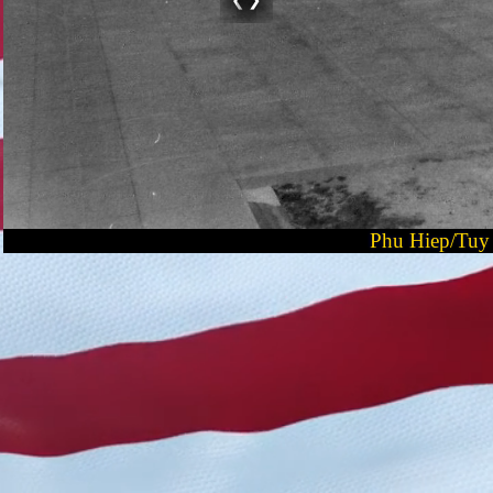
Phu Hiep/Tuy