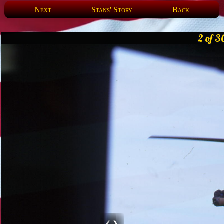
Next
Stans' Story
Back
2 of 3
❮
❯