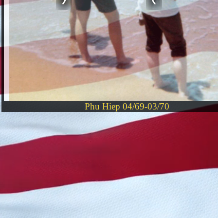
Phu Hiep 04/69-03/70