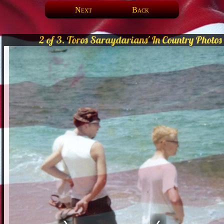
Next
Back
2 of 3. Toros Saraydarians' In Country Photos
❯
❮