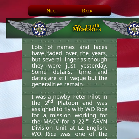
Next
Back
th
50. 134
Memories
Lots of names and faces
have faded over the years,
but several linger as though
they were just yesterday.
Some details, time and
dates are still vague but the
generalities remain.
I was a newby Peter Pilot in
nd
the 2
Platoon and was
assigned to fly with WO Rice
for a mission working for
nd
the MACV for a 22
ARVN
Division Unit at LZ English.
WO Rice was one of the