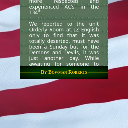
more respected and
experienced AC's in the
th
134
.
We reported to the unit
Orderly Room at LZ English
only to find that it was
totally deserted, must have
been a Sunday but for the
Demons and Devils, it was
just another day. While
awaiting for someone to
give us our working
By Bowman Roberts
assignments, WO Rice and I,
with the CC and Gunner
(don't remember who they
were) all sit down in the
Orderly/Day Room. I sat
down closest to a phone.
Well, as luck would have it,
the phone started ringing,
and ringing, and ringing.