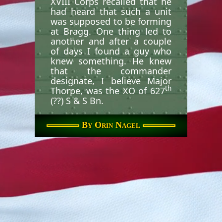
XVIII Corps recalled that he
had heard that such a unit
was supposed to be forming
at Bragg. One thing led to
another and after a couple
of days I found a guy who
knew something. He knew
that the commander
designate, I believe Major
th
Thorpe, was the XO of 627
(??) S & S Bn.
I made my way down there
By Orin Nagel
and sure enough, he was
there and was to be the CO
th
when the 134
AHC began
forming in the spring of
th
1967. I signed in to the 627
S & S, was sent to the S-4
shop and became the PBO
of the company and both
detachments. The PBO of
th
the 627
was a CW2 Aarhus,