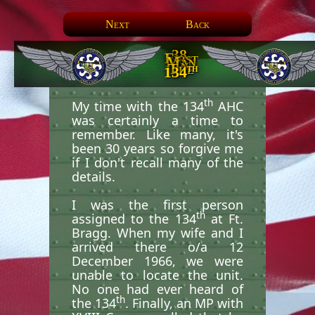
Next
Back
38.
First
Man
In
The
th
134
th
My time with the 134
AHC
was certainly a time to
remember. Like many, it's
been 30 years so forgive me
if I don't recall many of the
details.
I was the first person
th
assigned to the 134
at Ft.
Bragg. When my wife and I
arrived there o/a 12
December 1966, we were
unable to locate the unit.
No one had ever heard of
th
the 134
. Finally, an MP with