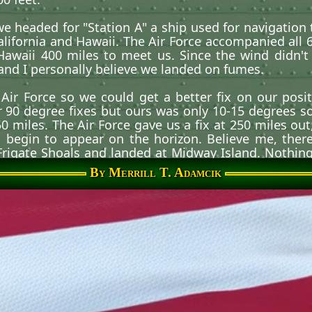
 we headed for
Station A
a ship used for navigation 
ifornia and Hawaii. The Air Force accompanied all 6 f
awaii 400 miles to meet us. Since the wind didn't 
and I personally believe we landed on fumes.
Air Force so we could get a better fix on our pos
r 90 degree fixes but ours was only 10-15 degrees s
 miles. The Air Force gave us a fix at 250 miles ou
begin to appear on the horizon. Believe me, there'
 Frigate Shoals and landed at Midway Island. Nothing
t 12,000 feet. Then came Wake Island, Guam and the Ph
By Merrill T. Adamcik
nd of a Typhoon going into Vietnam. Craziest decis
 crewmembers. I had flight 3 lead and we landed at Vu
fferent types of missions but our primary mission wa
irst casualty mission on May 10, 1966, was a SF missi
ugh to land (900 feet minimum). We had a 2 ship Lo
 3-5 feet above the ground and deploying a drag chute
 that mission, the load jammed aft of CG (center of g
 The drag chute jammed the elevator controls and t