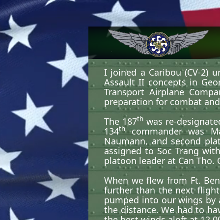
I joined a Caribou (CV-2) u
Assault II concepts in Geo
Transport Airplane Compa
preparation for combat and t
th
The 187
was re-designate
th
134
commander was Major 
Naumann, and second plat
assigned to Soc Trang with
platoon leader at Can Tho.
When we flew from Ft. Benn
further than the next flig
pumped into our wings by 
the distance. We had to hav
the best winds aloft at 12,0