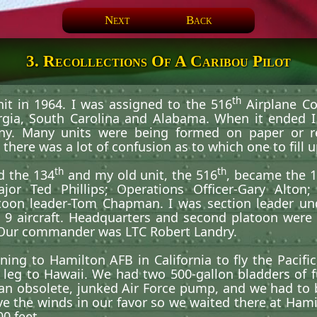
Next
Back
3. Recollections Of A Caribou Pilot
th
nit in 1964. I was assigned to the 516
Airplane C
rgia, South Carolina and Alabama. When it ended I
ny. Many units were being formed on paper or re
here was a lot of confusion as to which one to fill up
th
th
d the 134
and my old unit, the 516
, became the 
Ted Phillips; Operations Officer-Gary Alton; f
oon leader-Tom Chapman. I was section leader 
 9 aircraft. Headquarters and second platoon were
 Our commander was LTC Robert Landry.
ing to Hamilton AFB in California to fly the Pacific
ht leg to Hawaii. We had two 500-gallon bladders of 
an obsolete, junked Air Force pump, and we had to 
e the winds in our favor so we waited there at Hami
00 feet.