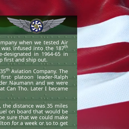
ompany when we tested Air
th
 was infused into the 187
-designated in 1964-65 in
 first and ship out.
th
135
Aviation Company. The
irst platoon leader-Ralph
under Naumann and we were
 at Can Tho. Later I became
, the distance was 35 miles
fuel on board that would be
be sure that we could make
lton for a week or so to get