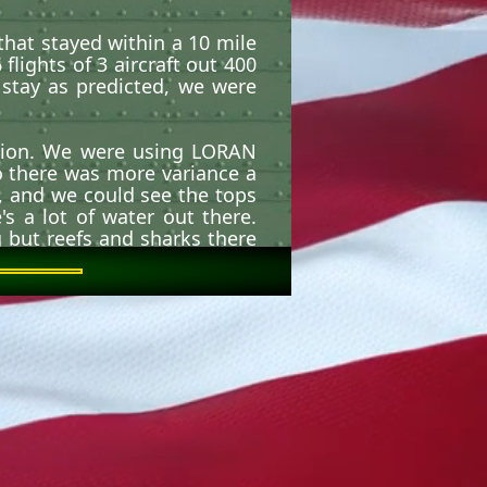
that stayed within a 10 mile
lights of 3 aircraft out 400
stay as predicted, we were
ition. We were using LORAN
o there was more variance a
t, and we could see the tops
s a lot of water out there.
 but reefs and sharks there
ilippines.
ion I ever saw! Luckily, we
ng Tau.
s in support of the Special
on where no strip existed or
Lex (Low Level Extraction)
 that pulls the 2 pallets out
ravity), putting the aircraft
he result was a slow stall.