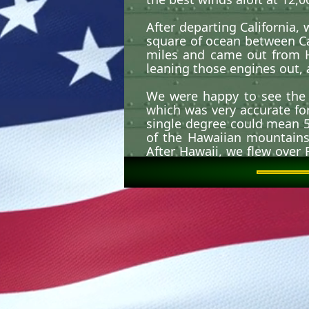
After departing California,
square of ocean between Cal
miles and came out from H
leaning those engines out, 
We were happy to see the 
which was very accurate fo
single degree could mean 50
of the Hawaiian mountains 
After Hawaii, we flew over
but they still looked big a
We flew through the tail e
didn't lose any aircraft or
As I recall we had many di
Forces in the Delta. That f
at least not one long eno
flight. This involved flying
of the aircraft. However, on
into a nose high attitude.