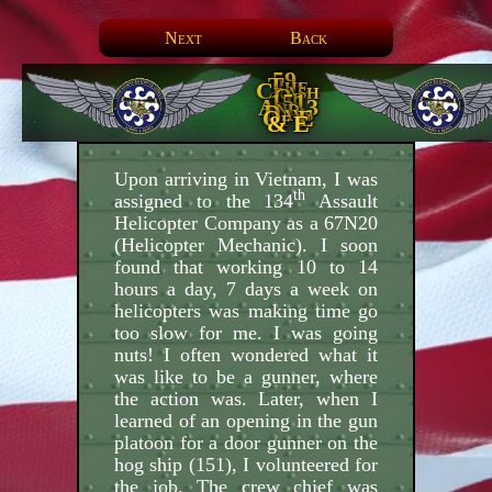
Next
Back
59.
The
Crash
Of
151
And 3
Days
Of E
& E
Upon arriving in Vietnam, I was
th
assigned to the 134
Assault
Helicopter Company as a 67N20
(Helicopter Mechanic). I soon
found that working 10 to 14
hours a day, 7 days a week on
helicopters was making time go
too slow for me. I was going
nuts! I often wondered what it
was like to be a gunner, where
the action was. Later, when I
learned of an opening in the gun
platoon for a door gunner on the
hog ship (151), I volunteered for
the job. The crew chief was