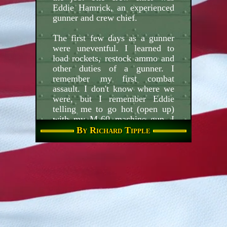
Eddie Hamrick, an experienced
gunner and crew chief.
The first few days as a gunner
were uneventful. I learned to
load rockets, restock ammo and
other duties of a gunner. I
remember my first combat
assault. I don't know where we
were, but I remember Eddie
telling me to go hot (open up)
with my M-60 machine gun. I
watched as tracers from my
By Richard Tipple
machine gun disappeared into
the trees below and was careful
not to fire in the area of green
smoke (our troops). Soon after
the second run I had what is
known as vertigo, I couldn't tell
which direction was up or down
and squeezed off a few rounds
as old 151 was banking sharp