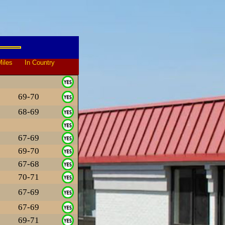
iles In Country
69-70
68-69
67-69
69-70
67-68
70-71
67-69
67-69
69-71