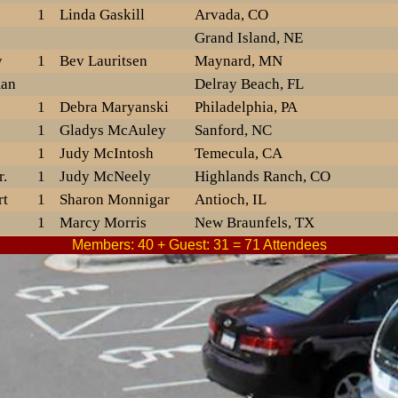
1
Linda Gaskill
Arvada, CO
n
Grand Island, NE
y
1
Bev Lauritsen
Maynard, MN
man
Delray Beach, FL
1
Debra Maryanski
Philadelphia, PA
1
Gladys McAuley
Sanford, NC
1
Judy McIntosh
Temecula, CA
.
1
Judy McNeely
Highlands Ranch, CO
rt
1
Sharon Monnigar
Antioch, IL
1
Marcy Morris
New Braunfels, TX
on
1
Laura Muellner
Members: 40 + Guest: 31 = 71 Attendees
Saint Cloud, MN
1
Karen Newman
Denver, NC
1
Delores Nichols
Jefferson City, MO
1
Ruth Noble
Eaton Rapids, MI
1
Elisa OBrian
Summerville, SC
Milwaukee, WI
1
Danny Partin
Matoaca, VA