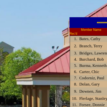
Member Name Gues
Rec'd
Bates, Cathy
Branch, Terry
Bridges, Lawren
Burchard, Bob
Burma, Kenneth
Carter, Chic
Codorniz, Paul
Dolan, Gary
Downen, Jim
Flerlage, Stanle
Forsee, Donnie