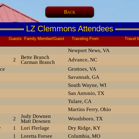
Back
LZ Clemmons Attendees
ts Family Member/Guest Traveling From Travel M
Newport News, VA
Bette Branch
2
Advance, NC
Carman Branch
ce
Grottoes, VA
Savannah, GA
South Wayne, WI
San Antonio, TX
Tulare, CA
Martins Ferry, Ohio
Judy Downen
2
Woodsboro, TX
Matt Downen
y
1
Lori Flerlage
Dry Ridge, KY
1
Loretta Forsee
Columbia, MO