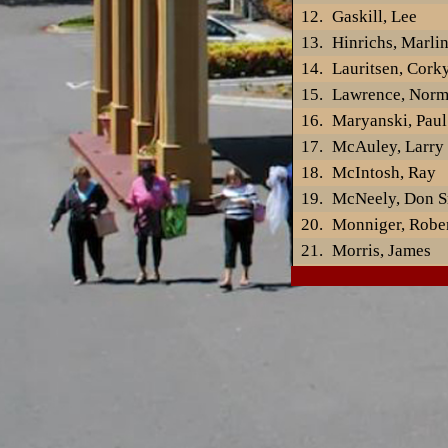
Gaskill, Lee
Hinrichs, Marli
Lauritsen, Cork
Lawrence, Nor
Maryanski, Paul
McAuley, Larry
McIntosh, Ray
McNeely, Don Sr
Monniger, Robe
Morris, James
Muellner, Gord
Newman, Don
Nichols, Albert
Noble, Ray
OBrien, Tom
Paetz, Richard
Partin, Ruby