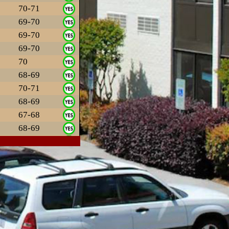
70-71
69-70
69-70
69-70
70
68-69
70-71
68-69
67-68
68-69
69-70
69-70
67
69-70
70-71
69-70