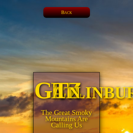
Back
LZ Gatlinburg, Tn
The Great Smoky
Mountains Are
Calling Us