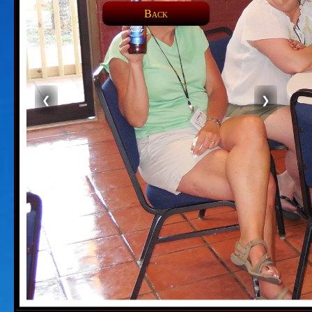
Back
❮
❯