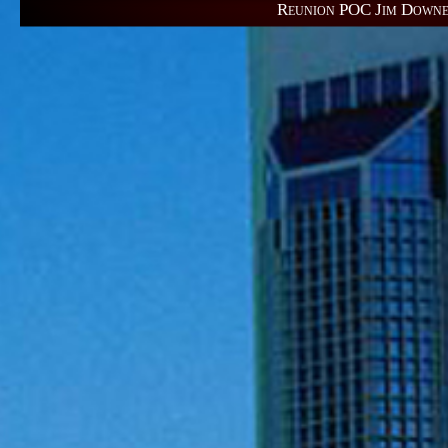
Reunion POC 