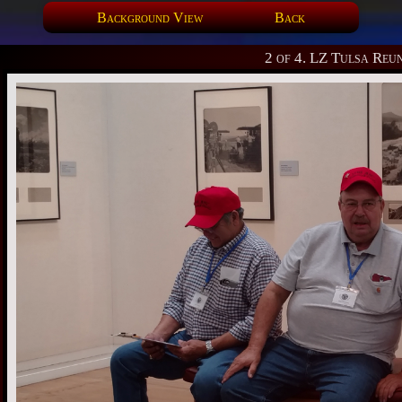
Background View
Back
2 of 4. LZ Tulsa Reu