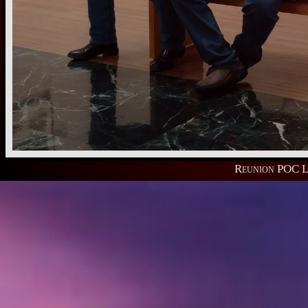
Reunion POC L