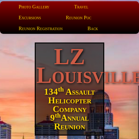
Photo Gallery
Travel
Excursions
Reunion Poc
Reunion Registration
Back
LZ
Louisvill
th
134
Assault
Helicopter
Company
th
9
Annual
Reunion