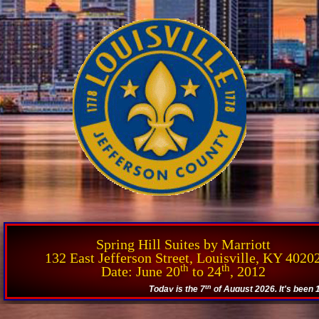
Spring Hill Suites by Marriott
132 East Jefferson Street, Louisville, KY 4020
th
th
Date: June 20
to 24
, 2012
th
Today is the 7
of August 2026. It's been 14.