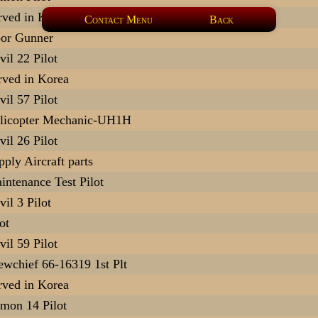
rved in Korea
Contact Menu
Back
or Gunner
vil 22 Pilot
rved in Korea
vil 57 Pilot
licopter Mechanic-UH1H
vil 26 Pilot
pply Aircraft parts
intenance Test Pilot
vil 3 Pilot
ot
vil 59 Pilot
ewchief 66-16319 1st Plt
rved in Korea
mon 14 Pilot