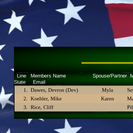
Line Members Name Spouse/P
State Email
Dawes, Devron (Dev)
Myla
Se
Koehler, Mike
Karen
Ma
Rice, Cliff
Pi