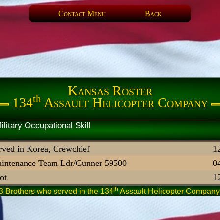
Contact Menu
Back
Kansas Roster
th
134
Assault Helicopter Company
artner Military Occupational 
rved in Korea, Crewchief
1
intenance Team Ldr/Gunner 59500
0
lot
1
th
3 Brothers who served in the 134
Assault Helicopter Company