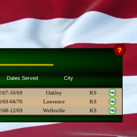
Skill Dates Served City
2/67-10/69
Oakley
KS
4/69-04/70
Lawrence
KS
2/68-12/69
Wellsville
KS
.