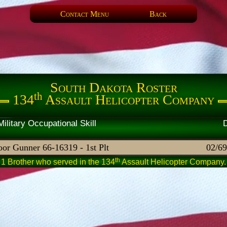
Contact Menu
Back
South Dakota Roster
th
134
Assault Helicopter Company
artner Military Occupational 
or Gunner 66-16319 - 1st Plt
02/69
th
1 Brother who served in the 134
Assault Helicopter Company.