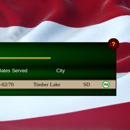
Skill Dates Served City
-02/70
Timber Lake
SD