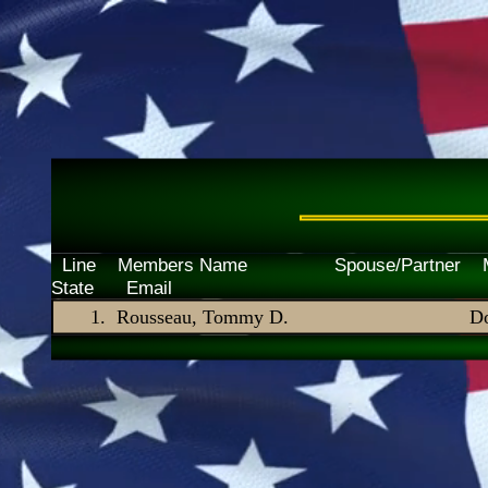
Line Members Name Spouse/P
State Email
Rousseau, Tommy D.
Do