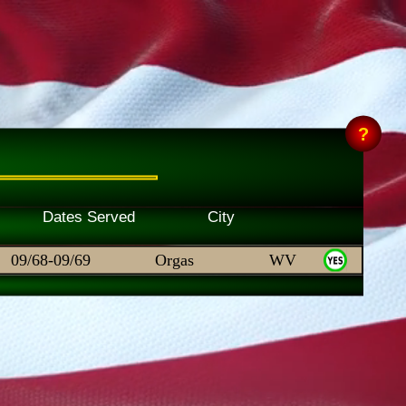
Skill Dates Served City
09/68-09/69
Orgas
WV