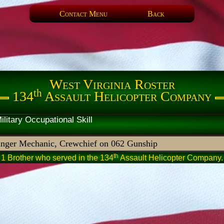
Contact Menu
Back
West Virginia Roster
th
134
Assault Helicopter Company
artner Military Occupational 
nger Mechanic, Crewchief on 062 Gunship
th
1 Brother who served in the 134
Assault Helicopter Company.