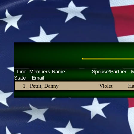
Line Members Name Spouse/P
State Email
Pettit, Danny
Violet
Ha