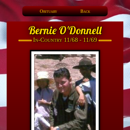
Obituary
Back
Bernie O'Donnell
In-Country 11/68 - 11/69