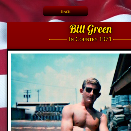
Back
Bill Green
In Country 1971