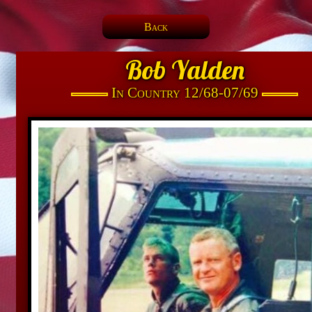
Back
Bob Yalden
In Country 12/68-07/69