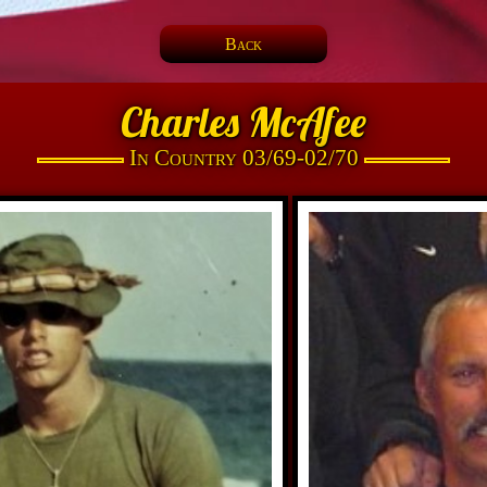
Back
Charles McAfee
In Country 03/69-02/70