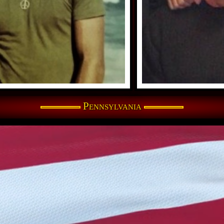
Pennsylvania