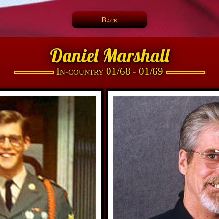
Back
Daniel Marshall
In-country 01/68 - 01/69