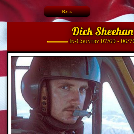
Back
Dick Sheehan
In-Country 07/69 - 06/