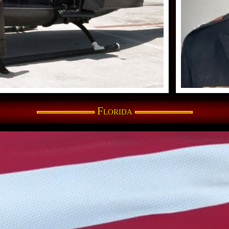
Florida