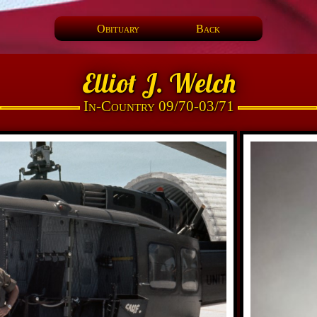
Obituary
Back
Elliot J. Welch
In-Country 09/70-03/71