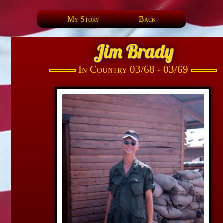
My Story
Back
Jim Brady
In Country 03/68 - 03/69