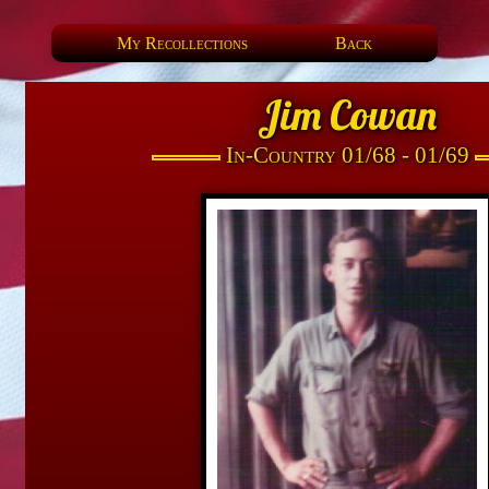
My Recollections
Back
Jim Cowan
In-Country 01/68 - 01/69