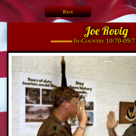
Back
Joe Rovig
In-Country 10/70-09/