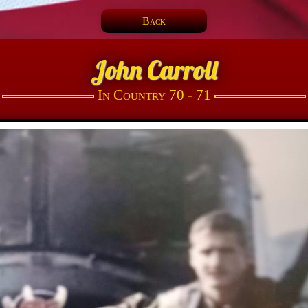
Back
John Carroll
In Country 70 - 71