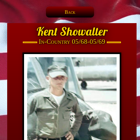
Back
Kent Showalter
In-Country 05/68-05/69