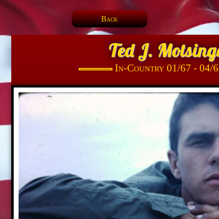
Back
Ted J. Motsing
In-Country 01/67 - 04/