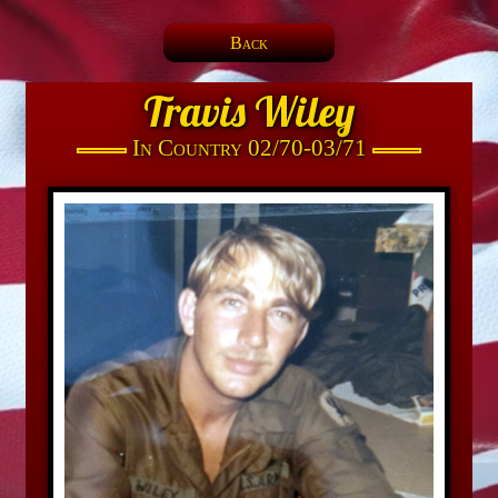
Back
Travis Wiley
In Country 02/70-03/71