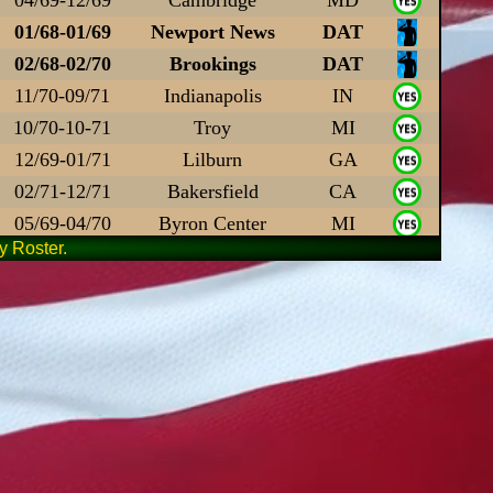
01/68-01/69
Newport News
DAT
02/68-02/70
Brookings
DAT
11/70-09/71
Indianapolis
IN
10/70-10-71
Troy
MI
12/69-01/71
Lilburn
GA
02/71-12/71
Bakersfield
CA
05/69-04/70
Byron Center
MI
 Roster.
03/68-03/69
Gettysburg
PA
03/69-03/70
Advance
NC
09/68-09/69
Los Angeles
DAT
11/68-11/69
Grottoes
VA
03/68-03/69
Enterprise
AL
05/70-03/72
Pleasant Grove
UT
11/67-11/68
Bishopville
SC
67-68
Summerfield
DAT