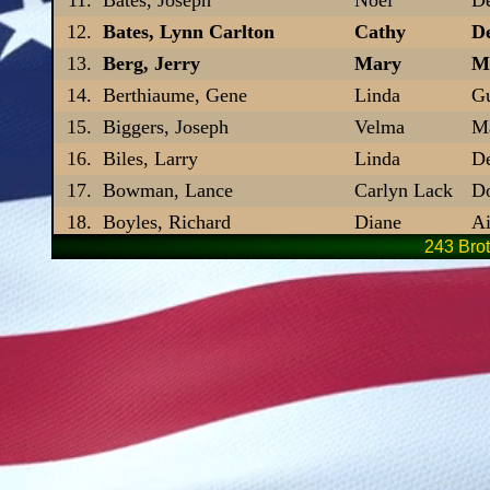
Bates, Lynn Carlton
Cathy
De
Berg, Jerry
Mary
Ma
Berthiaume, Gene
Linda
Gu
Biggers, Joseph
Velma
Ma
Biles, Larry
Linda
De
Bowman, Lance
Carlyn Lack
D
Boyles, Richard
Diane
Ai
243 Brot
Brady, James P.
Laurie
L
Branch, Terry
Bette
Fl
Brennen, Paul H.
Peggy
D
Bridges, Lawrence E.
Phyllis
Fl
Brooks, Bob
Holly
De
Brown, Daniel R
Jean
De
Brown, John W.
Jenni
P
Brown, Paul J.
Gwenevere
De