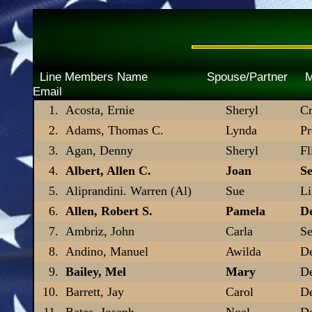
Line Members Name Spouse/Pa
Email
Acosta, Ernie
Sheryl
Cr
Adams, Thomas C.
Lynda
Pr
Agan, Denny
Sheryl
Fl
Albert, Allen C.
Joan
Se
Aliprandini. Warren (Al)
Sue
L
Allen, Robert S.
Pamela
De
Ambriz, John
Carla
Se
Andino, Manuel
Awilda
De
Bailey, Mel
Mary
De
Barrett, Jay
Carol
De
Bates, Joseph
Noel
D