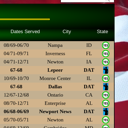
ill Dates Served City State
08/69-06/70
Nampa
ID
04/71-09/71
Inverness
FL
04/71-12/71
Newton
IA
67-68
Lepeer
DAT
10/69-10/70
Monroe Center
IL
67-68
Dallas
DAT
12/67-12/68
Ontario
CA
08/70-12/71
Enterprise
AL
06/68-06/69
Newport News
DAT
05/70-05/71
Newton
AL
04/69-12/69
Cambridge
MD