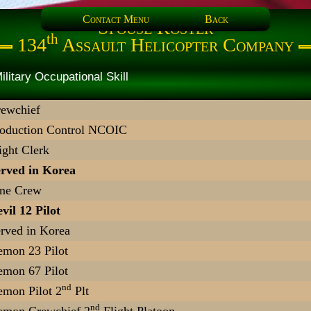
Contact Menu
Back
Spouse Roster
th
134
Assault Helicopter Company
rtner Military Occupational Sk
ewchief
oduction Control NCOIC
ight Clerk
rved in Korea
ine Crew
vil 12 Pilot
rved in Korea
mon 23 Pilot
mon 67 Pilot
nd
mon Pilot 2
Plt
nd
emon Crewchief 2
Flight Platoon