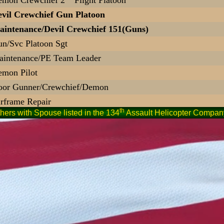
vil Crewchief Gun Platoon
intenance/Devil Crewchief 151(Guns)
n/Svc Platoon Sgt
intenance/PE Team Leader
mon Pilot
oor Gunner/Crewchief/Demon
rframe Repair
th
hers with Spouse listed in the 134
Assault Helicopter Company
ine Crew
ight Ops - Door Gunner
emon Pilot
ight Ops Spec 71P20
mon 87 Pilot PP, A/C, IP
mon Pilot
E Team/Crewchief
vil Pilot